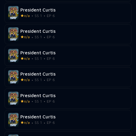
President Curtis
n/a
SS 1
EP 6
President Curtis
n/a
SS 1
EP 6
President Curtis
n/a
SS 1
EP 6
President Curtis
n/a
SS 1
EP 6
President Curtis
n/a
SS 1
EP 6
President Curtis
n/a
SS 1
EP 6