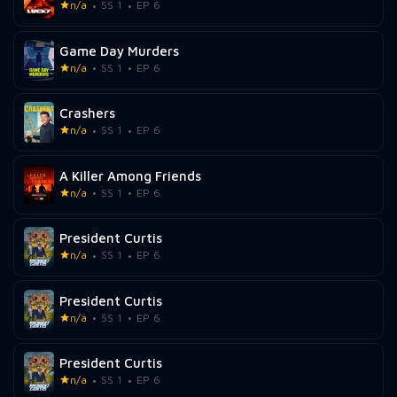
n/a
SS 1
EP 6
Game Day Murders
n/a
SS 1
EP 6
Crashers
n/a
SS 1
EP 6
A Killer Among Friends
n/a
SS 1
EP 6
President Curtis
n/a
SS 1
EP 6
President Curtis
n/a
SS 1
EP 6
President Curtis
n/a
SS 1
EP 6