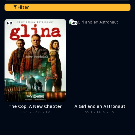
Filter
HD
HD
The Cop. A New Chapter
A Girl and an Astronaut
SS 1
EP 6
TV
SS 1
EP 6
TV