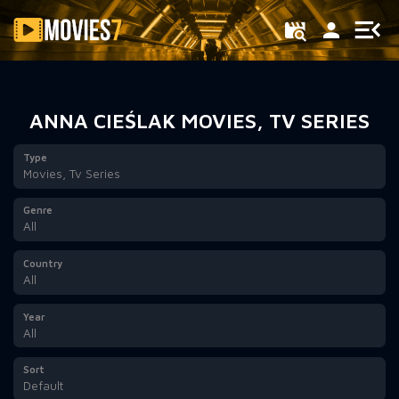
Filter
ANNA CIEŚLAK MOVIES, TV SERIES
Type
Movies, Tv Series
Genre
All
Country
All
Year
All
Sort
Default