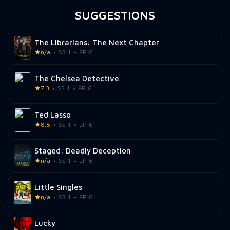
SUGGESTIONS
The Librarians: The Next Chapter
n/a
SS 1
EP 6
The Chelsea Detective
7.3
SS 1
EP 6
Ted Lasso
8.8
SS 1
EP 6
Staged: Deadly Deception
n/a
SS 1
EP 6
Little Singles
n/a
SS 1
EP 6
Lucky