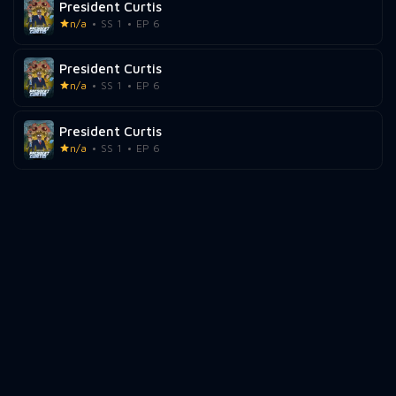
President Curtis
n/a
SS 1
EP 6
President Curtis
n/a
SS 1
EP 6
President Curtis
n/a
SS 1
EP 6