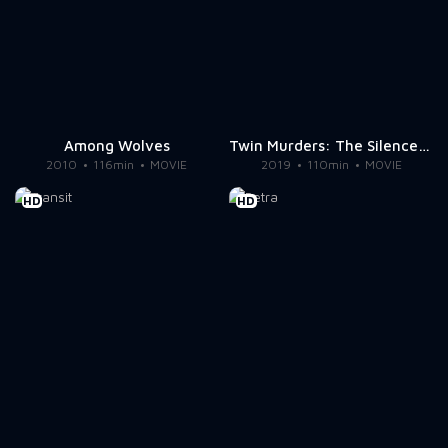
Among Wolves
Twin Murders: The Silence of the White City
2010
116min
MOVIE
2019
110min
MOVIE
HD
HD