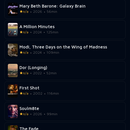
Mary Beth Barone: Galaxy Brain
n/a
2026
56min
A Million Minutes
n/a
2024
125min
Modi, Three Days on the Wing of Madness
n/a
2024
109min
Dor (Longing)
n/a
2022
52min
First Shot
n/a
2002
116min
Soulm8te
n/a
2026
99min
The Fade