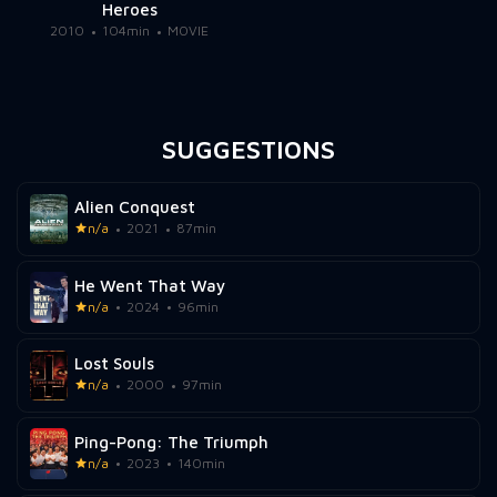
Heroes
2010
104min
MOVIE
SUGGESTIONS
Alien Conquest
n/a
2021
87min
He Went That Way
n/a
2024
96min
Lost Souls
n/a
2000
97min
Ping-Pong: The Triumph
n/a
2023
140min