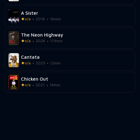
A Sister
n/a
2018
16min
The Neon Highway
n/a
2024
113min
Cantata
n/a
2023
12min
Chicken Out
n/a
2021
14min