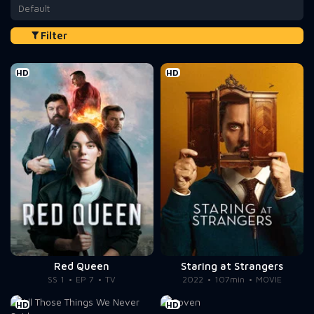
Default
Filter
HD
HD
Red Queen
Staring at Strangers
SS 1
EP 7
TV
2022
107min
MOVIE
HD
HD