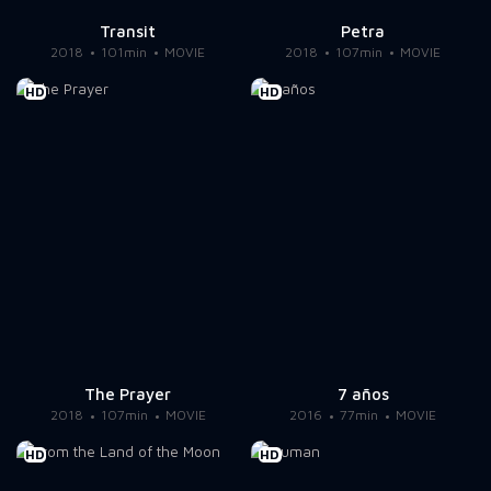
Transit
Petra
2018
101min
MOVIE
2018
107min
MOVIE
HD
HD
The Prayer
7 años
2018
107min
MOVIE
2016
77min
MOVIE
HD
HD