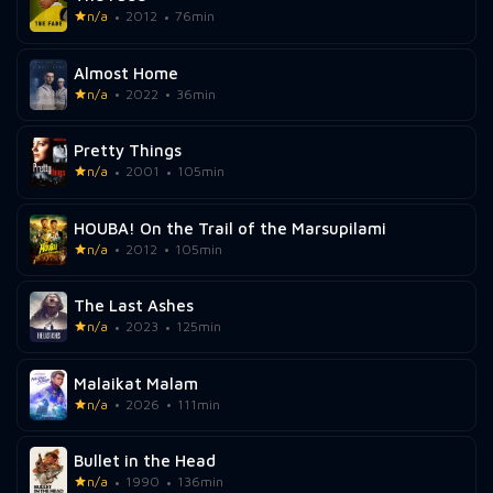
n/a
2012
76min
Almost Home
n/a
2022
36min
Pretty Things
n/a
2001
105min
HOUBA! On the Trail of the Marsupilami
n/a
2012
105min
The Last Ashes
n/a
2023
125min
Malaikat Malam
n/a
2026
111min
Bullet in the Head
n/a
1990
136min