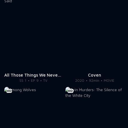
All Those Things We Never Said
Coven
SS 1
EP 9
TV
2020
92min
MOVIE
HD
HD