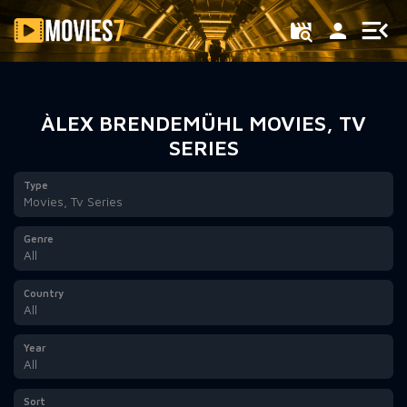
Filter
ÀLEX BRENDEMÜHL MOVIES, TV
SERIES
Type
Movies, Tv Series
Genre
All
Country
All
Year
All
Sort