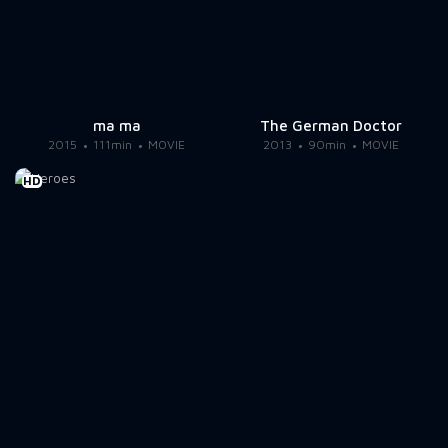
ma ma
The German Doctor
2015
111min
MOVIE
2013
90min
MOVIE
HD