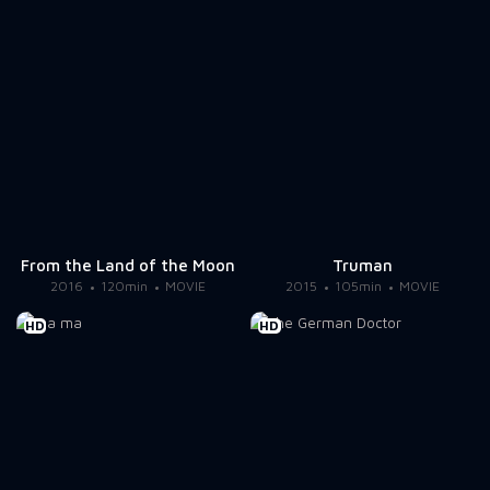
From the Land of the Moon
Truman
2016
120min
MOVIE
2015
105min
MOVIE
HD
HD